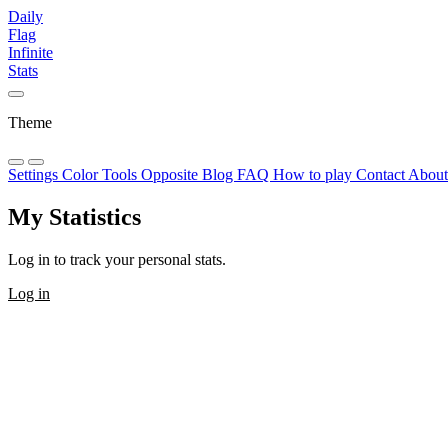
Daily
Flag
Infinite
Stats
Theme
Settings
Color Tools
Opposite
Blog
FAQ
How to play
Contact
Abou
My Statistics
Log in to track your personal stats.
Log in