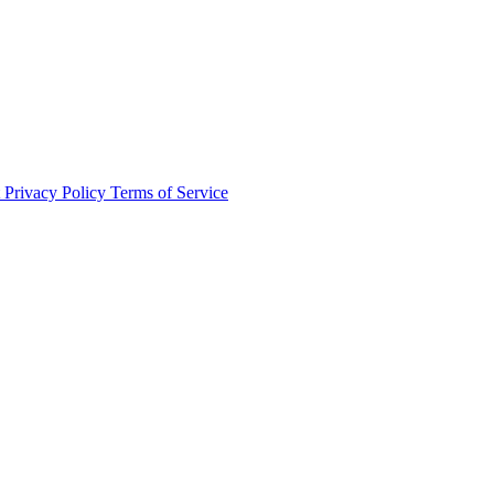
t
Privacy Policy
Terms of Service