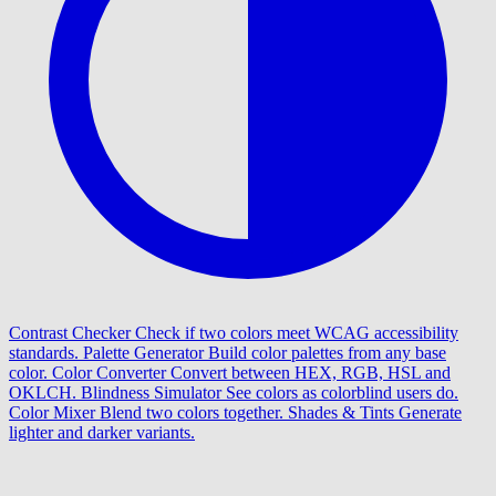
Contrast Checker
Check if two colors meet WCAG accessibility
standards.
Palette Generator
Build color palettes from any base
color.
Color Converter
Convert between HEX, RGB, HSL and
OKLCH.
Blindness Simulator
See colors as colorblind users do.
Color Mixer
Blend two colors together.
Shades & Tints
Generate
lighter and darker variants.