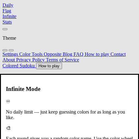
Daily
Flag
Infinite
Stats
Theme
Settings
Color Tools
Opposite
Blog
FAQ
How to play
Contact
About
Privacy Policy
Terms of Service
Colored Sudoku
How to play
Round 1
Infinite Mode
Shēn Chéng Orange
♾️
No daily limit — just keep guessing colors for as long as you
like.
🎨
Each round gives you a random color name. Use the color wheel