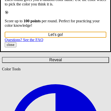
to pick the color you think it is.
🎯
Score up to
100 points
per round. Perfect for practicing your
color knowledge!
Let's go!
Questions? See the FAQ
close
#808080
Reveal
Color Tools