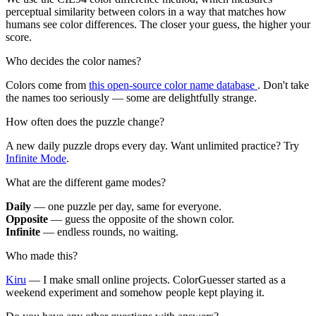
perceptual similarity between colors in a way that matches how
humans see color differences. The closer your guess, the higher your
score.
Who decides the color names?
Colors come from
this open-source color name database
. Don't take
the names too seriously — some are delightfully strange.
How often does the puzzle change?
A new daily puzzle drops every day. Want unlimited practice? Try
Infinite Mode
.
What are the different game modes?
Daily
— one puzzle per day, same for everyone.
Opposite
— guess the opposite of the shown color.
Infinite
— endless rounds, no waiting.
Who made this?
Kiru
— I make small online projects. ColorGuesser started as a
weekend experiment and somehow people kept playing it.