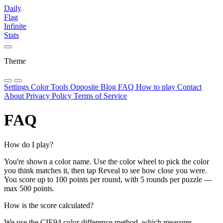
Daily
Flag
Infinite
Stats
Theme
Settings
Color Tools
Opposite
Blog
FAQ
How to play
Contact
About
Privacy Policy
Terms of Service
FAQ
How do I play?
You're shown a color name. Use the color wheel to pick the color
you think matches it, then tap Reveal to see how close you were.
You score up to 100 points per round, with 5 rounds per puzzle —
max 500 points.
How is the score calculated?
We use the CIE94 color difference method, which measures