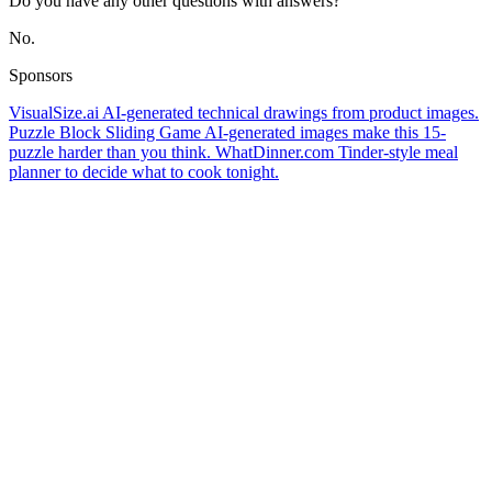
Do you have any other questions with answers?
No.
Sponsors
VisualSize.ai
AI-generated technical drawings from product images.
Puzzle Block Sliding Game
AI-generated images make this 15-
puzzle harder than you think.
WhatDinner.com
Tinder-style meal
planner to decide what to cook tonight.