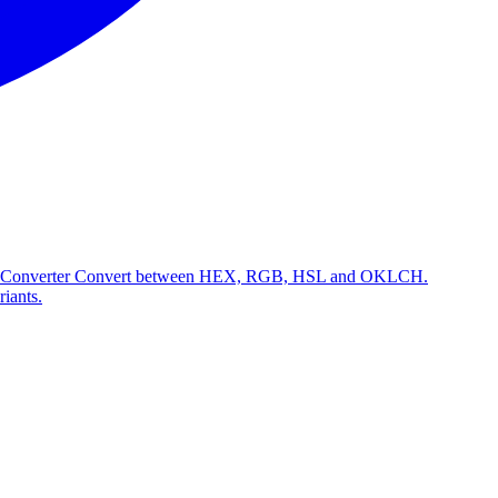
 Converter
Convert between HEX, RGB, HSL and OKLCH.
riants.