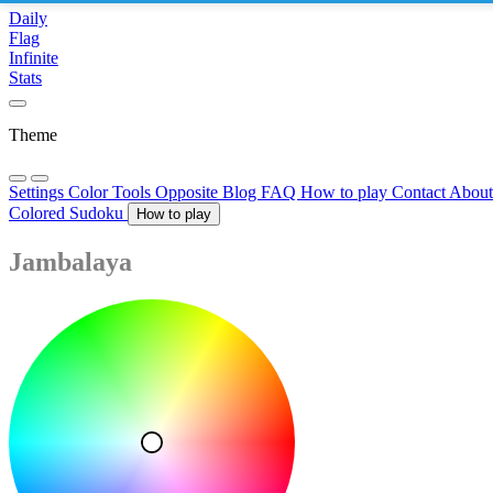
Daily
Flag
Infinite
Stats
Theme
Settings
Color Tools
Opposite
Blog
FAQ
How to play
Contact
Abou
Colored Sudoku
How to play
Jambalaya