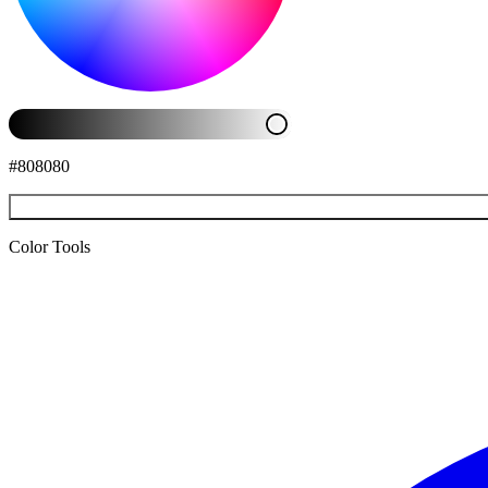
#808080
Color Tools