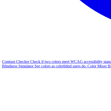
Contrast Checker
Check if two colors meet WCAG accessibility stand
Blindness Simulator
See colors as colorblind users do.
Color Mixer
Bl