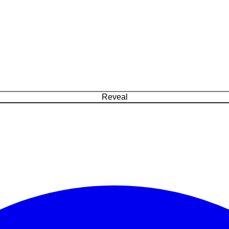
Reveal