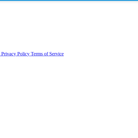
t
Privacy Policy
Terms of Service