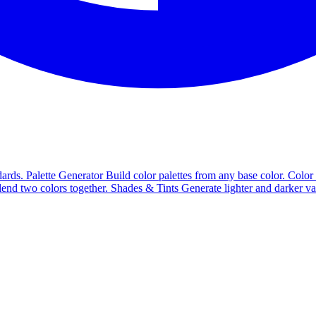
ards.
Palette Generator
Build color palettes from any base color.
Color
end two colors together.
Shades & Tints
Generate lighter and darker va