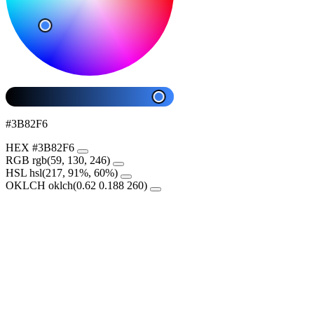
#3B82F6
HEX
#3B82F6
RGB
rgb(59, 130, 246)
HSL
hsl(217, 91%, 60%)
OKLCH
oklch(0.62 0.188 260)