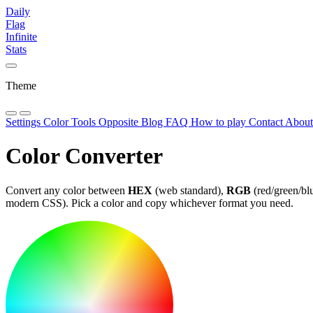
Daily
Flag
Infinite
Stats
Theme
Settings
Color Tools
Opposite
Blog
FAQ
How to play
Contact
Abou
Color Converter
Convert any color between
HEX
(web standard),
RGB
(red/green/bl
modern CSS). Pick a color and copy whichever format you need.