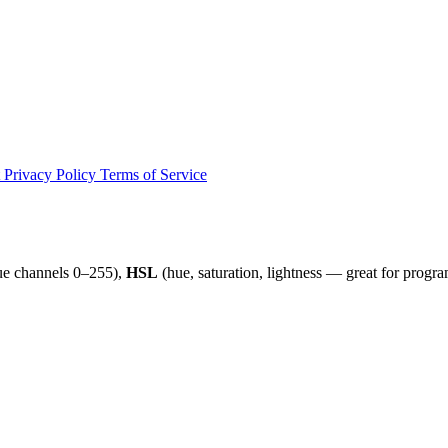
t
Privacy Policy
Terms of Service
ue channels 0–255),
HSL
(hue, saturation, lightness — great for progr