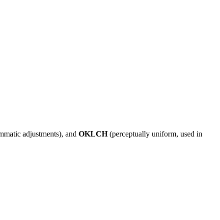
ammatic adjustments), and
OKLCH
(perceptually uniform, used in