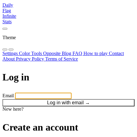
Daily
Flag
Infinite
Stats
Theme
Settings
Color Tools
Opposite
Blog
FAQ
How to play
Contact
About
Privacy Policy
Terms of Service
Log in
Email
Log in with email
→
New here?
Create an account