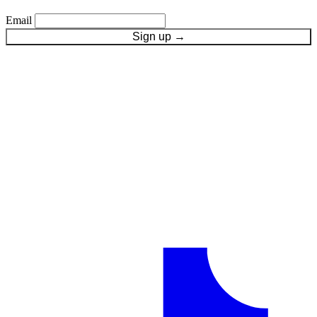
Email
Sign up
→